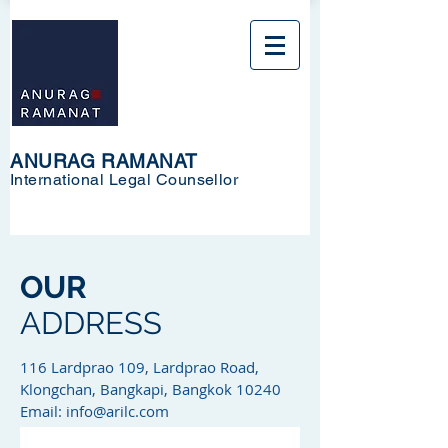
ANURAG RAMANAT
International Legal Counsellor
OUR
ADDRESS
116 Lardprao 109, Lardprao Road,
Klongchan, Bangkapi, Bangkok 10240
Email:
info@arilc.com
Tel: +668 1441 5616